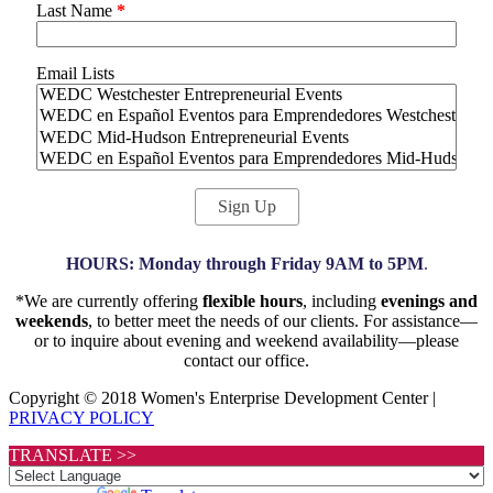
Last Name
*
Email Lists
HOURS: Monday through Friday 9AM to 5PM
.
*We are currently offering
flexible hours
, including
evenings and
weekends
, to better meet the needs of our clients. For assistance—
or to inquire about evening and weekend availability—please
contact our office.
Copyright © 2018 Women's Enterprise Development Center |
PRIVACY POLICY
TRANSLATE >>