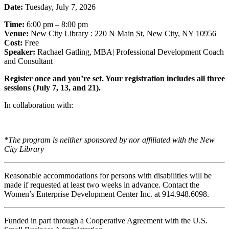
Date:
Tuesday, July 7, 2026
Time:
6:00 pm – 8:00 pm
Venue:
New City Library : 220 N Main St, New City, NY 10956
Cost:
Free
Speaker:
Rachael Gatling, MBA| Professional Development Coach
and Consultant
Register once and you’re set. Your registration includes all three
sessions (July 7, 13, and 21).
In collaboration with:
*The program is neither sponsored by nor affiliated with the New
City Library
Reasonable accommodations for persons with disabilities will be
made if requested at least two weeks in advance. Contact the
Women’s Enterprise Development Center Inc. at 914.948.6098.
Funded in part through a Cooperative Agreement with the U.S.