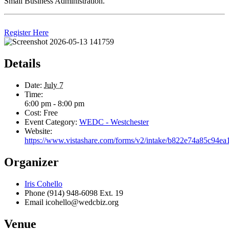
Small Business Administration.
Register Here
Details
Date:
July 7
Time:
6:00 pm - 8:00 pm
Cost:
Free
Event Category:
WEDC - Westchester
Website:
https://www.vistashare.com/forms/v2/intake/b822e74a85c94e
Organizer
Iris Cohello
Phone
(914) 948-6098 Ext. 19
Email
icohello@wedcbiz.org
Venue