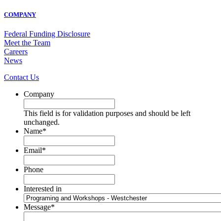
COMPANY
Federal Funding Disclosure
Meet the Team
Careers
News
Contact Us
Company
This field is for validation purposes and should be left
unchanged.
Name
*
Email
*
Phone
Interested in
Message
*