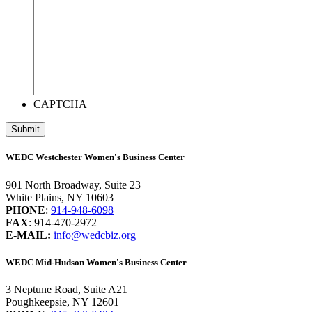
CAPTCHA
WEDC Westchester Women's Business Center
901 North Broadway, Suite 23
White Plains, NY 10603
PHONE
:
914-948-6098
FAX
: 914-470-2972
E-MAIL:
info@wedcbiz.org
WEDC Mid-Hudson Women's Business Center
3 Neptune Road, Suite A21
Poughkeepsie, NY 12601