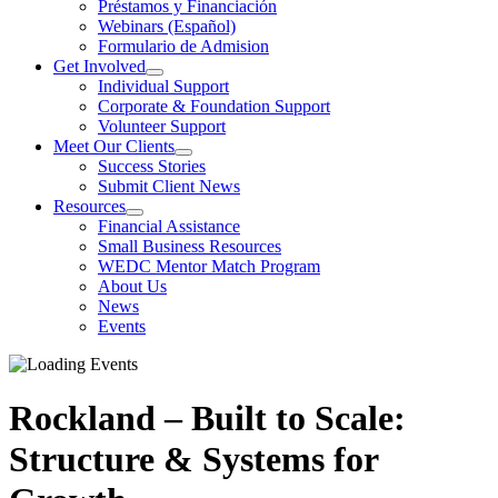
Préstamos y Financiación
Webinars (Español)
Formulario de Admision
Get Involved
Individual Support
Corporate & Foundation Support
Volunteer Support
Meet Our Clients
Success Stories
Submit Client News
Resources
Financial Assistance
Small Business Resources
WEDC Mentor Match Program
About Us
News
Events
Rockland – Built to Scale:
Structure & Systems for