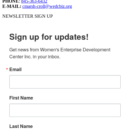
PHONE
:
845-363-6432
E-MAIL:
cmarsh-croll@wedcbiz.org
NEWSLETTER SIGN UP
Sign up for updates!
Get news from Women's Enterprise Development 
Center Inc. in your inbox.
Email
First Name
Last Name