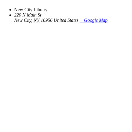
New City Library
220 N Main St
New City
,
NY
10956
United States
+ Google Map