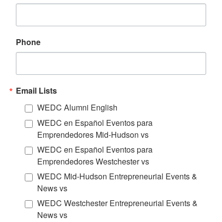
Phone
Email Lists
WEDC Alumni English
WEDC en Español Eventos para
Emprendedores Mid-Hudson vs
WEDC en Español Eventos para
Emprendedores Westchester vs
WEDC Mid-Hudson Entrepreneurial Events &
News vs
WEDC Westchester Entrepreneurial Events &
News vs