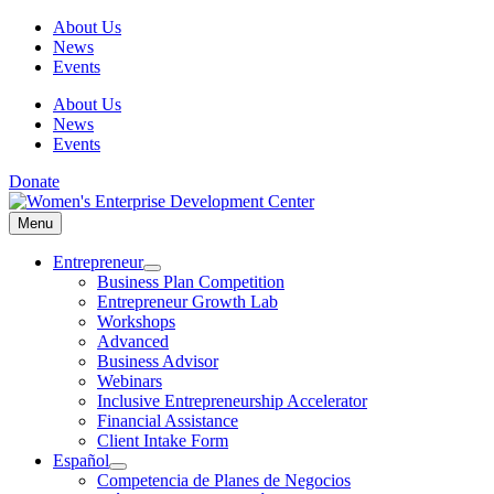
Skip
About Us
to
News
content
Events
About Us
News
Events
Donate
Menu
Menu
Entrepreneur
Business Plan Competition
Entrepreneur Growth Lab
Workshops
Advanced
Business Advisor
Webinars
Inclusive Entrepreneurship Accelerator
Financial Assistance
Client Intake Form
Español
Competencia de Planes de Negocios