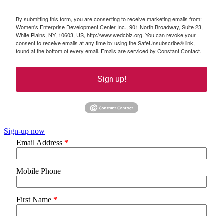
By submitting this form, you are consenting to receive marketing emails from:
Women's Enterprise Development Center Inc., 901 North Broadway, Suite 23,
White Plains, NY, 10603, US, http://www.wedcbiz.org. You can revoke your
consent to receive emails at any time by using the SafeUnsubscribe® link,
found at the bottom of every email.
Emails are serviced by Constant Contact.
Sign up!
Sign-up now
Email Address
*
Mobile Phone
First Name
*