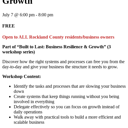
Growth
July 7 @ 6:00 pm
-
8:00 pm
FREE
Open to ALL Rockland County residents/business owners
Part of “Built to Last: Business Resilience & Growth” (3
workshop series)
Discover how the right systems and processes can free you from the
day-to-day and give your business the structure it needs to grow.
Workshop Content:
Identify the tasks and processes that are slowing your business
down
Create systems that keep things running without you being
involved in everything
Delegate effectively so you can focus on growth instead of
daily operations
Walk away with practical tools to build a more efficient and
scalable business