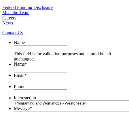
Federal Funding Disclosure
Meet the Team
Careers
News
Contact Us
Name
This field is for validation purposes and should be left
unchanged.
Name
*
Email
*
Phone
Interested in
Message
*