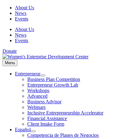
Skip
About Us
to
News
content
Events
About Us
News
Events
Donate
Menu
Menu
Entrepreneur
Business Plan Competition
Entrepreneur Growth Lab
Workshops
Advanced
Business Advisor
Webinars
Inclusive Entrepreneurship Accelerator
Financial Assistance
Client Intake Form
Español
Competencia de Planes de Negocios