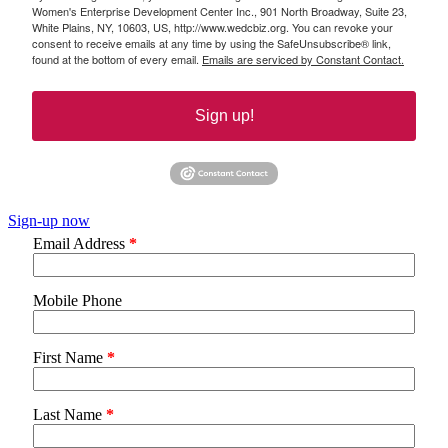
Women's Enterprise Development Center Inc., 901 North Broadway, Suite 23,
White Plains, NY, 10603, US, http://www.wedcbiz.org. You can revoke your
consent to receive emails at any time by using the SafeUnsubscribe® link,
found at the bottom of every email.
Emails are serviced by Constant Contact.
Sign up!
Sign-up now
Email Address
*
Mobile Phone
First Name
*
Last Name
*