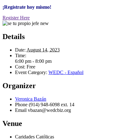
¡Regístrate hoy mismo!
Register Here
Details
Date:
August 14, 2023
Time:
6:00 pm - 8:00 pm
Cost:
Free
Event Category:
WEDC - Español
Organizer
Veronica Bazán
Phone
(914) 948-6098 ext. 14
Email
vbazan@wedcbiz.org
Venue
Caridades Católicas