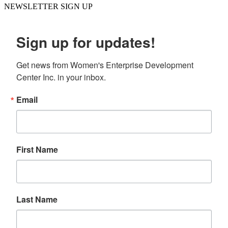
NEWSLETTER SIGN UP
Sign up for updates!
Get news from Women's Enterprise Development 
Center Inc. in your inbox.
Email
First Name
Last Name