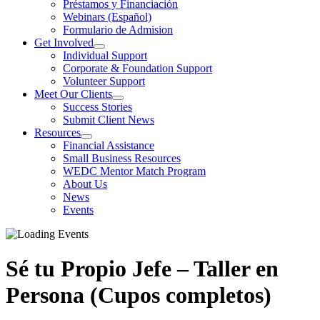
Préstamos y Financiación
Webinars (Español)
Formulario de Admision
Get Involved
Individual Support
Corporate & Foundation Support
Volunteer Support
Meet Our Clients
Success Stories
Submit Client News
Resources
Financial Assistance
Small Business Resources
WEDC Mentor Match Program
About Us
News
Events
Sé tu Propio Jefe – Taller en
Persona (Cupos completos)