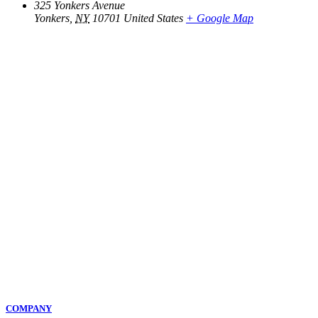
325 Yonkers Avenue
Yonkers
,
NY
10701
United States
+ Google Map
COMPANY