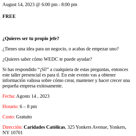
August 14, 2023 @ 6:00 pm
-
8:00 pm
FREE
¿Quieres ser tu propio jefe?
¿Tienes una idea para un negocio, o acabas de empezar uno?
¿Quieres saber cómo WEDC te puede ayudar?
Si has respondido “¡Sí!” a cualquiera de estas preguntas, entonces
este taller presencial es para tí. En este evento vas a obtener
información valiosa sobre cómo crear, mantener y hacer crecer una
pequeña empresa exitosamente.
Fecha:
Agosto 14 , 2023
Horario:
6 – 8 pm
Costo:
Gratuito
Dirección:
Caridades Católicas
, 325 Yonkers Avenue, Yonkers,
NY 10701