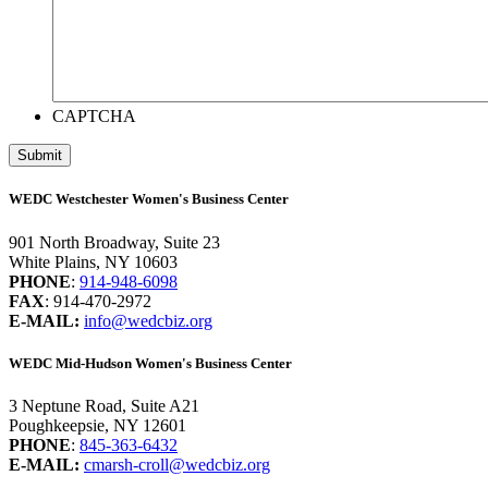
CAPTCHA
WEDC Westchester Women's Business Center
901 North Broadway, Suite 23
White Plains, NY 10603
PHONE
:
914-948-6098
FAX
: 914-470-2972
E-MAIL:
info@wedcbiz.org
WEDC Mid-Hudson Women's Business Center
3 Neptune Road, Suite A21
Poughkeepsie, NY 12601
PHONE
:
845-363-6432
E-MAIL:
cmarsh-croll@wedcbiz.org