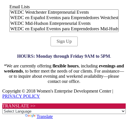
Email Lists
HOURS: Monday through Friday 9AM to 5PM
.
*We are currently offering
flexible hours
, including
evenings and
weekends
, to better meet the needs of our clients. For assistance—
or to inquire about evening and weekend availability—please
contact our office.
Copyright © 2018 Women's Enterprise Development Center |
PRIVACY POLICY
TRANSLATE >>
Powered by
Translate
Scroll
to