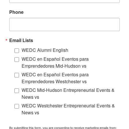
Phone
Email Lists
WEDC Alumni English
WEDC en Español Eventos para
Emprendedores Mid-Hudson vs
WEDC en Español Eventos para
Emprendedores Westchester vs
WEDC Mid-Hudson Entrepreneurial Events &
News vs
WEDC Westchester Entrepreneurial Events &
News vs
By submitting this form, you are consenting to receive marketing emails from: