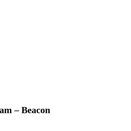
ram – Beacon