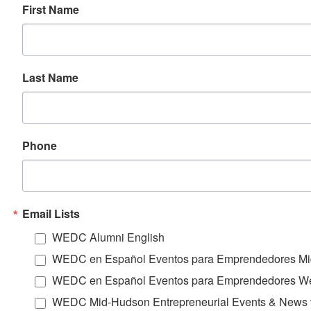
First Name
Last Name
Phone
Email Lists
WEDC Alumni English
WEDC en Español Eventos para Emprendedores Mi
WEDC en Español Eventos para Emprendedores We
WEDC Mid-Hudson Entrepreneurial Events & News 