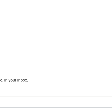
. in your inbox.