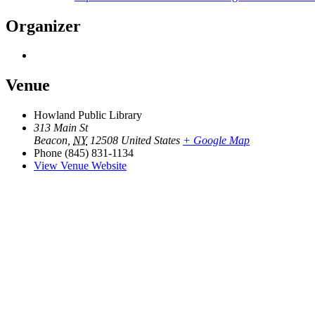
Organizer
Venue
Howland Public Library
313 Main St
Beacon
,
NY
12508
United States
+ Google Map
Phone
(845) 831-1134
View Venue Website