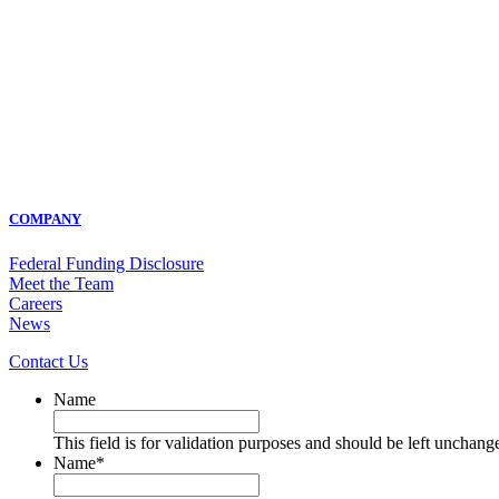
COMPANY
Federal Funding Disclosure
Meet the Team
Careers
News
Contact Us
Name
This field is for validation purposes and should be left unchang
Name
*