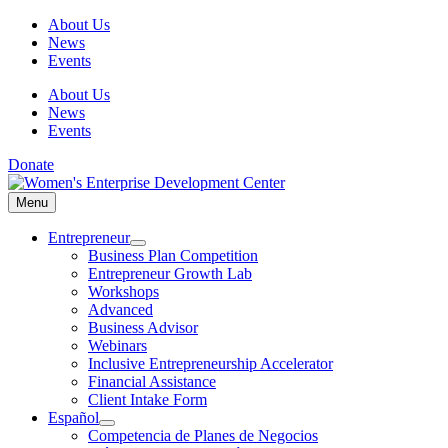
Skip
About Us
to
News
content
Events
About Us
News
Events
Donate
Menu
Menu
Entrepreneur
Business Plan Competition
Entrepreneur Growth Lab
Workshops
Advanced
Business Advisor
Webinars
Inclusive Entrepreneurship Accelerator
Financial Assistance
Client Intake Form
Español
Competencia de Planes de Negocios