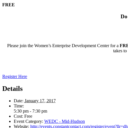
FREE
Do 
Please join the Women’s Enterprise Development Center for a
FR
takes t
Register Here
Details
Date:
January 17, 2017
Time:
5:30 pm - 7:30 pm
Cost:
Free
Event Category:
WEDC - Mid-Hudson
Website:
http://events.constantcontact.com/register/event?l