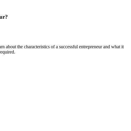
eur?
 about the characteristics of a successful entrepreneur and what it
required.