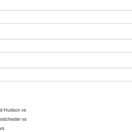
d-Hudson vs
stchester vs
vs