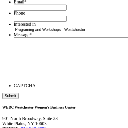
Email
*
Phone
Interested in
Message
*
CAPTCHA
WEDC Westchester Women's Business Center
901 North Broadway, Suite 23
White Plains, NY 10603