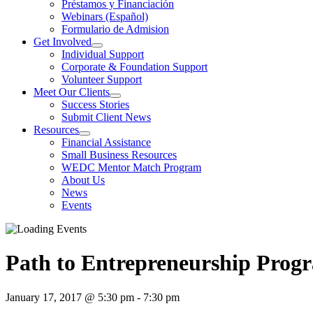
Préstamos y Financiación
Webinars (Español)
Formulario de Admision
Get Involved
Individual Support
Corporate & Foundation Support
Volunteer Support
Meet Our Clients
Success Stories
Submit Client News
Resources
Financial Assistance
Small Business Resources
WEDC Mentor Match Program
About Us
News
Events
Path to Entrepreneurship Prog
January 17, 2017 @ 5:30 pm
-
7:30 pm