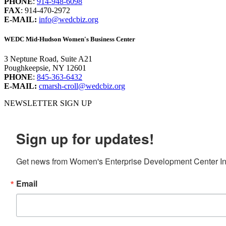
PHONE
:
914-948-6098
FAX
: 914-470-2972
E-MAIL:
info@wedcbiz.org
WEDC Mid-Hudson Women's Business Center
3 Neptune Road, Suite A21
Poughkeepsie, NY 12601
PHONE
:
845-363-6432
E-MAIL:
cmarsh-croll@wedcbiz.org
NEWSLETTER SIGN UP
Sign up for updates!
Get news from Women's Enterprise Development Center Inc
Email