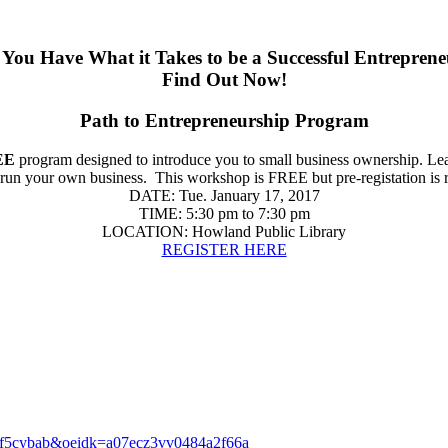
You Have What it Takes to be a Successful Entrepren
Find Out Now!
Path to Entrepreneurship Program
EE
program designed to introduce you to small business ownership. Learn
o run your own business.
This workshop is FREE but pre-registation is 
DATE: Tue. January 17, 2017
TIME: 5:30 pm to 7:30 pm
LOCATION: Howland Public Library
REGISTER HERE
lr=dhf5cybab&oeidk=a07ecz3vv0484a2f66a