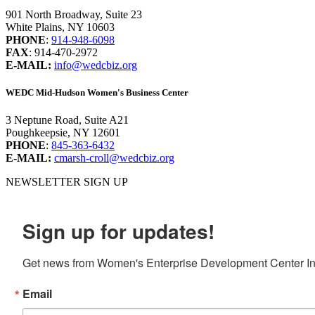
901 North Broadway, Suite 23
White Plains, NY 10603
PHONE
:
914-948-6098
FAX
: 914-470-2972
E-MAIL:
info@wedcbiz.org
WEDC Mid-Hudson Women's Business Center
3 Neptune Road, Suite A21
Poughkeepsie, NY 12601
PHONE
:
845-363-6432
E-MAIL:
cmarsh-croll@wedcbiz.org
NEWSLETTER SIGN UP
Sign up for updates!
Get news from Women's Enterprise Development Center Inc
Email