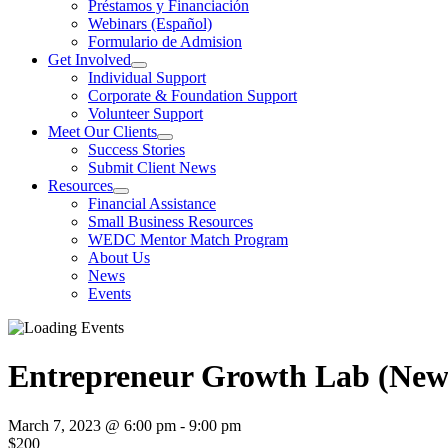
Préstamos y Financiación
Webinars (Español)
Formulario de Admision
Get Involved
Individual Support
Corporate & Foundation Support
Volunteer Support
Meet Our Clients
Success Stories
Submit Client News
Resources
Financial Assistance
Small Business Resources
WEDC Mentor Match Program
About Us
News
Events
Entrepreneur Growth Lab (New S
March 7, 2023 @ 6:00 pm
-
9:00 pm
$200