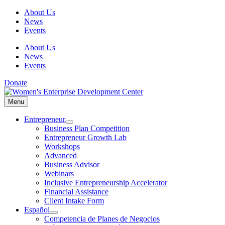
Skip
About Us
to
News
content
Events
About Us
News
Events
Donate
Menu
Menu
Entrepreneur
Business Plan Competition
Entrepreneur Growth Lab
Workshops
Advanced
Business Advisor
Webinars
Inclusive Entrepreneurship Accelerator
Financial Assistance
Client Intake Form
Español
Competencia de Planes de Negocios