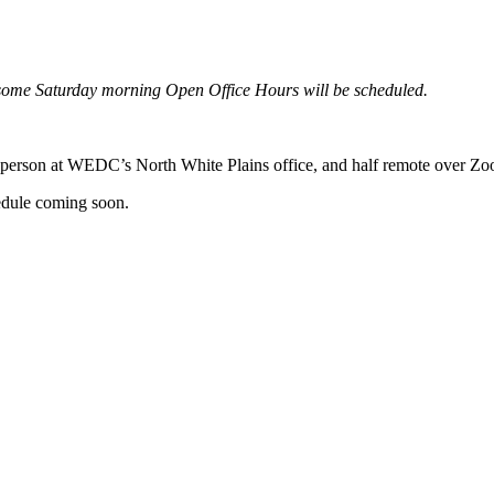
some
Saturday morning Open Office Hours will be scheduled.
n-person at WEDC’s North White Plains office, and half remote over Z
hedule coming soon.