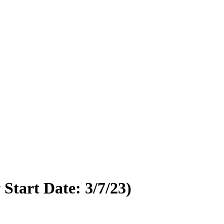
tart Date: 3/7/23)