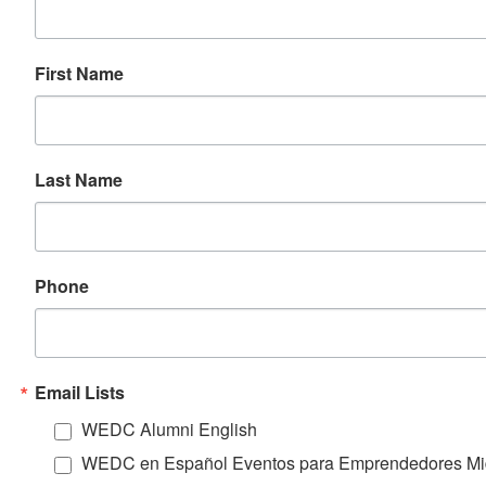
First Name
Last Name
Phone
Email Lists
WEDC Alumni English
WEDC en Español Eventos para Emprendedores Mi