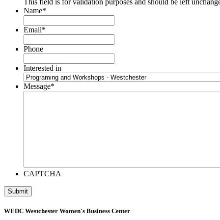
This field is for validation purposes and should be left unchang
Name
*
Email
*
Phone
Interested in
Message
*
CAPTCHA
WEDC Westchester Women's Business Center