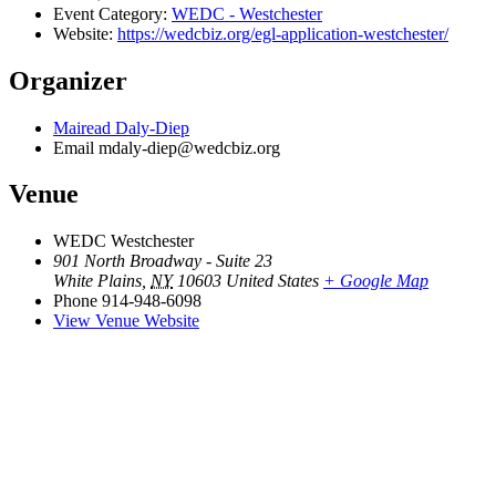
Event Category:
WEDC - Westchester
Website:
https://wedcbiz.org/egl-application-westchester/
Organizer
Mairead Daly-Diep
Email
mdaly-diep@wedcbiz.org
Venue
WEDC Westchester
901 North Broadway - Suite 23
White Plains
,
NY
10603
United States
+ Google Map
Phone
914-948-6098
View Venue Website