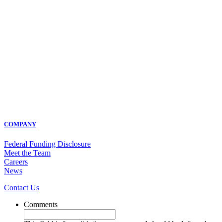
COMPANY
Federal Funding Disclosure
Meet the Team
Careers
News
Contact Us
Comments