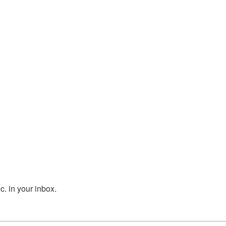
. in your inbox.