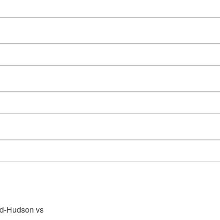
d-Hudson vs