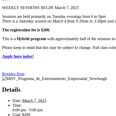
WEEKLY SESSIONS BEGIN March 7, 2023
Sessions are held primarily on Tuesday evenings from 6 to 9pm
There is a Saturday session on
March 4 from 9:30am to 3:30pm and
The registration fee is $200.
This is a
Hybrid program
with approximately half of the sessions i
Please keep in mind that this may be subject to change. Full class sc
Apply here today!
Register Here
Details
Date:
March 7, 2023
Time:
6:00 pm - 9:00 pm
Cost:
$200